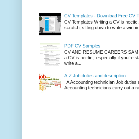
CV Templates - Download Free CV 
CV Templates Writing a CV is hectic, 
scratch, sitting down to write a winnin
PDF CV Samples
CV AND RESUME CAREERS SAMP
a CV is hectic, especially if you’re st
write a...
A-Z Job duties and description
A Accounting technician Job duties a
Accounting technicians carry out a ra