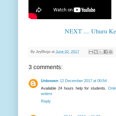
NEXT .... Uhuru Ke
By
JeyBlogs
at
June 02, 2017
3 comments:
Unknown
12 December 2017 at 00:54
Available 24 hours help for students.
Onli
writers
Reply