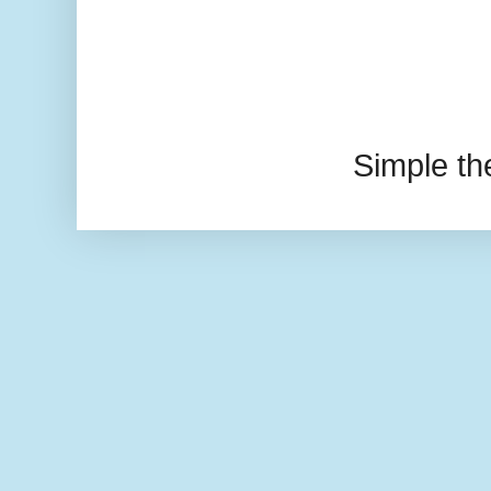
Simple t