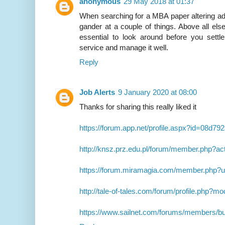
anonymous
29 May 2018 at 01:37
When searching for a MBA paper altering adm
gander at a couple of things. Above all else,
essential to look around before you sett
service and manage it well.
Reply
Job Alerts
9 January 2020 at 08:00
Thanks for sharing this really liked it
https://forum.app.net/profile.aspx?id=08d
http://knsz.prz.edu.pl/forum/member.php?ac
https://forum.miramagia.com/member.php?
http://tale-of-tales.com/forum/profile.php?
https://www.sailnet.com/forums/members/b