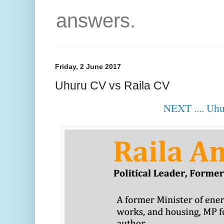
answers.
Friday, 2 June 2017
Uhuru CV vs Raila CV
NEXT .... Uh