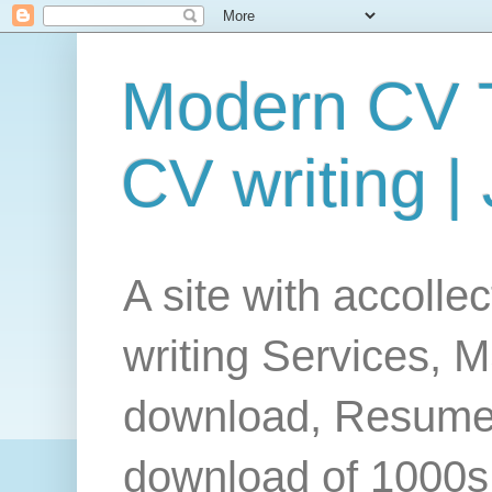
Modern CV T
CV writing |
A site with accolle
writing Services, 
download, Resume
download of 1000s 