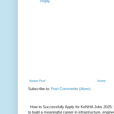
Reply
Newer Post
Home
Subscribe to:
Post Comments (Atom)
How to Successfully Apply for KeNHA Jobs 2025: S
to build a meaningful career in infrastructure, enginee