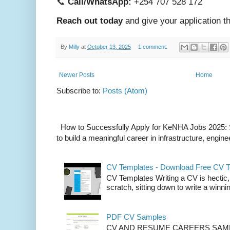
📞
Call/WhatsApp:
+254 707 528 172
Reach out today
and give your application t
By
Milly
at
October 13, 2025
1 comment:
Newer Posts
Home
Subscribe to:
Posts (Atom)
How to Successfully Apply for KeNHA Jobs 2025: S
to build a meaningful career in infrastructure, enginee
CV Templates - Download Free CV 
CV Templates Writing a CV is hectic, 
scratch, sitting down to write a winnin
PDF CV Samples
CV AND RESUME CAREERS SAMP