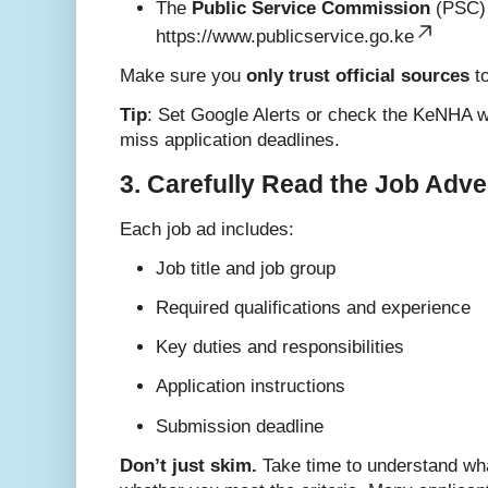
The
Public Service Commission
(PSC) 
https://www.publicservice.go.ke
Make sure you
only trust official sources
to
Tip
: Set Google Alerts or check the KeNHA w
miss application deadlines.
3. Carefully Read the Job Adv
Each job ad includes:
Job title and job group
Required qualifications and experience
Key duties and responsibilities
Application instructions
Submission deadline
Don’t just skim.
Take time to understand wha