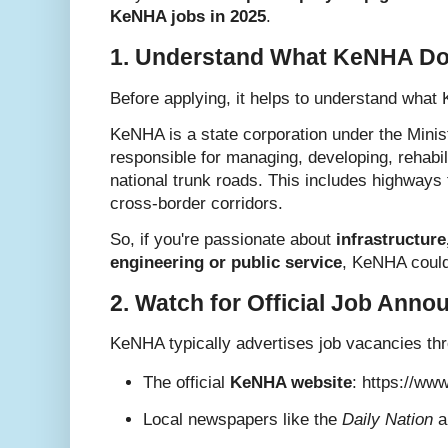
KeNHA jobs in 2025
.
1. Understand What KeNHA D
Before applying, it helps to understand what 
KeNHA is a state corporation under the Minis
responsible for managing, developing, rehabil
national trunk roads. This includes highways 
cross-border corridors.
So, if you're passionate about
infrastructure
engineering or public service
, KeNHA could 
2. Watch for Official Job Ann
KeNHA typically advertises job vacancies th
The official
KeNHA website
:
https://ww
Local newspapers like the
Daily Nation
a