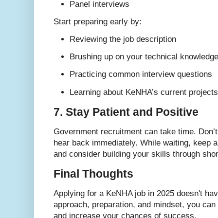
Panel interviews
Start preparing early by:
Reviewing the job description
Brushing up on your technical knowledg
Practicing common interview questions
Learning about KeNHA’s current projects 
7. Stay Patient and Positive
Government recruitment can take time. Don’t 
hear back immediately. While waiting, keep ap
and consider building your skills through sho
Final Thoughts
Applying for a KeNHA job in 2025 doesn't have
approach, preparation, and mindset, you can 
and increase your chances of success.