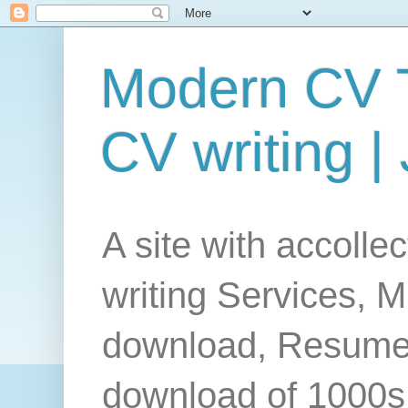
Modern CV T
CV writing |
A site with accolle
writing Services, 
download, Resume
download of 1000s 