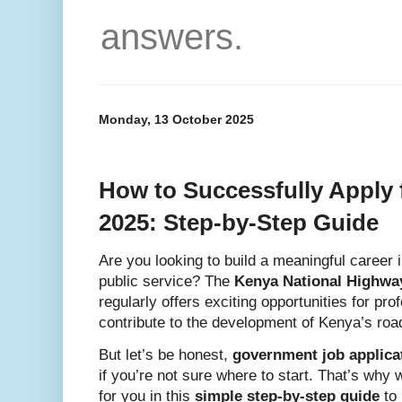
answers.
Monday, 13 October 2025
How to Successfully Apply
2025: Step-by-Step Guide
Are you looking to build a meaningful career i
public service? The
Kenya National Highwa
regularly offers exciting opportunities for pr
contribute to the development of Kenya’s roa
But let’s be honest,
government job applica
if you’re not sure where to start. That’s wh
for you in this
simple step-by-step guide
to 