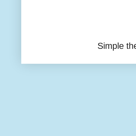
Simple t