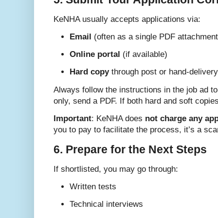
KeNHA usually accepts applications via:
Email
(often as a single PDF attachment
Online portal
(if available)
Hard copy
through post or hand-delivery
Always follow the instructions in the job ad to
only, send a PDF. If both hard and soft copie
Important
: KeNHA does
not charge any app
you to pay to facilitate the process, it’s a sc
6. Prepare for the Next Steps
If shortlisted, you may go through:
Written tests
Technical interviews