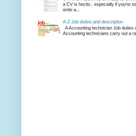
a CV is hectic, especially if you’re st
write a...
A-Z Job duties and description
A Accounting technician Job duties a
Accounting technicians carry out a ra