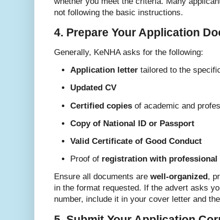
whether you meet the criteria. Many applicant
not following the basic instructions.
4. Prepare Your Application D
Generally, KeNHA asks for the following:
Application letter
tailored to the specifi
Updated CV
Certified copies
of academic and profess
Copy of National ID or Passport
Valid Certificate of Good Conduct
Proof of
registration with professional
Ensure all documents are
well-organized
, p
in the format requested. If the advert asks yo
number, include it in your cover letter and the
5. Submit Your Application Cor