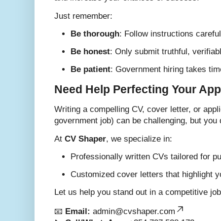
Just remember:
Be thorough
: Follow instructions careful
Be honest
: Only submit truthful, verifi
Be patient
: Government hiring takes time,
Need Help Perfecting Your App
Writing a compelling CV, cover letter, or app
government job) can be challenging, but you d
At
CV Shaper
, we specialize in:
Professionally written CVs tailored for pu
Customized cover letters that highlight y
Let us help you stand out in a competitive jo
📧
Email:
admin@cvshaper.com