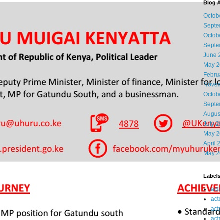
Blog A
Octob
Septe
Octob
Septe
June 
May 2
Febru
Novem
Octob
Septe
Augus
July 
May 2
April 
May 2
Label
act
act
act
act