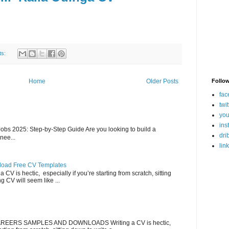
ts:
Follo
Home
Older Posts
fac
twit
you
ins
bs 2025: Step-by-Step Guide Are you looking to build a
dri
nee...
lin
load Free CV Templates
CV is hectic, especially if you’re starting from scratch, sitting
g CV will seem like ...
EERS SAMPLES AND DOWNLOADS Writing a CV is hectic,