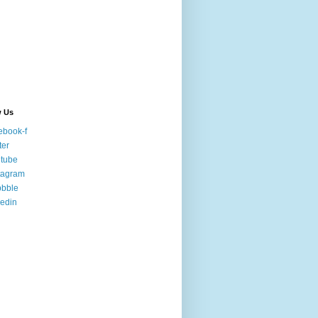
w Us
ebook-f
ter
tube
tagram
bbble
kedin