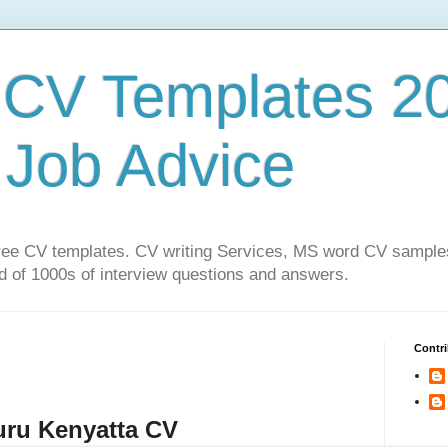
CV Templates 20
| Job Advice
f free CV templates. CV writing Services, MS word CV sampl
 of 1000s of interview questions and answers.
Contri
ru Kenyatta CV