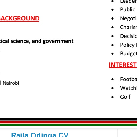
.... Raila Odinga CV