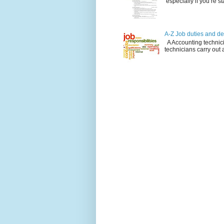
especially if you’re st
A-Z Job duties and de
A Accounting technici
technicians carry out a