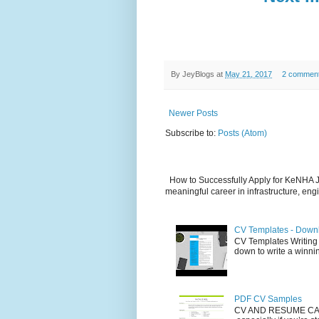
By
JeyBlogs
at
May 21, 2017
2 commen
Newer Posts
Subscribe to:
Posts (Atom)
How to Successfully Apply for KeNHA Jo
meaningful career in infrastructure, engi
CV Templates - Down
CV Templates Writing a 
down to write a winnin
PDF CV Samples
CV AND RESUME CAR