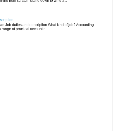
arting from scratch, sitting down to write a...
scription
an Job duties and description What kind of job? Accounting
 range of practical accountin...