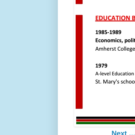
Next ..