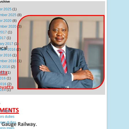
rchive
er 2025
(1)
mber 2025
(8)
er 2020
(8)
mber 2020
(3)
2017
(1)
017
(1)
ary 2017
(1)
ber 2016
(2)
er 2016
(1)
mber 2016
(1)
t 2016
(2)
2016
(1)
016
(1)
2016
(2)
014
(1)
s
or roles
ors duties
ress duties
ress roles