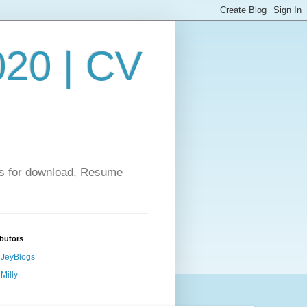
20 | CV
es for download, Resume
butors
JeyBlogs
Milly