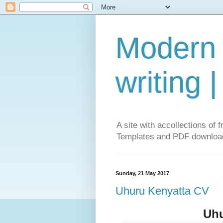
Modern 
writing 
A site with accollections o
Templates and PDF download
Sunday, 21 May 2017
Uhuru Kenyatta CV
Uhu